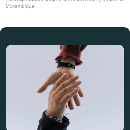
Mozambique.