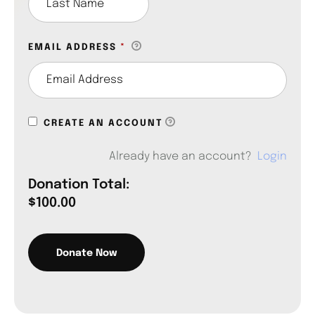
EMAIL ADDRESS
*
CREATE AN ACCOUNT
Already have an account?
Login
Donation Total:
$100.00