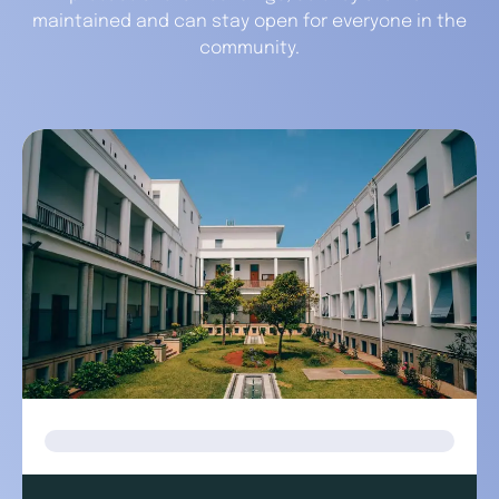
maintained and can stay open for everyone in the
community.