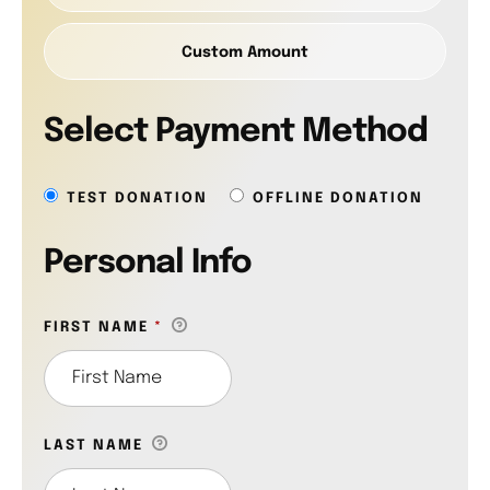
Custom Amount
Select Payment Method
TEST DONATION
OFFLINE DONATION
Personal Info
FIRST NAME
*
LAST NAME