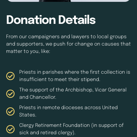
Donation Details
From our campaigners and lawyers to local groups
and supporters, we push for change on causes that
matter to you, like:
Priests in parishes where the first collection is
insufficient to meet their stipend.
The support of the Archbishop, Vicar General
and Chancellor.
Priests in remote dioceses across United
States.
Clergy Retirement Foundation (in support of
sick and retired clergy).