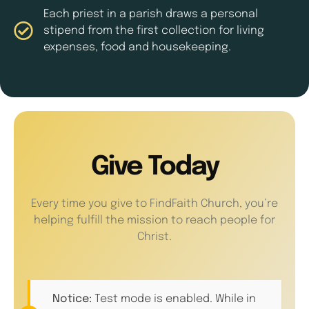
Each priest in a parish draws a personal
stipend from the first collection for living
expenses, food and housekeeping.
Give Today
Every time you give to FindFaith Church, you’re
helping fulfill the mission to reach people for
Christ.
Notice:
Test mode is enabled. While in