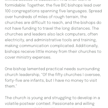
formidable: Together, the five BIC bishops lead over
100 congregations spanning five languages. Spread
over hundreds of miles of rough terrain, the
churches are difficult to reach, and the bishops do
not have funding to travel the long distances. The
churches and leaders also lack computers, often
electricity, and administrative tools and training,
making communication complicated. Additionally,
bishops receive little money from their churches to
cover ministry expenses.
One bishop lamented practical needs surrounding
church leadership, “Of the fifty churches I oversee,
forty-five are infants, but I have no money to visit
them.”
The church is young and struggling to develop in a
volatile postwar context. Passionate and willing