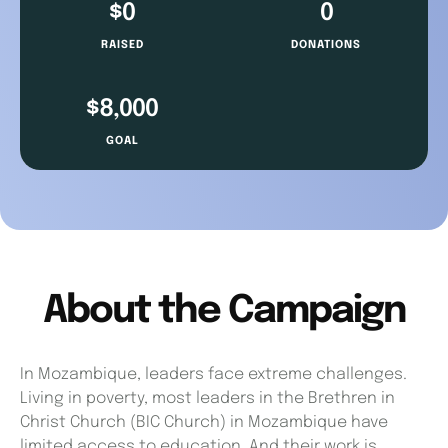
About the Campaign
In Mozambique, leaders face extreme challenges.
Living in poverty, most leaders in the Brethren in
Christ Church (BIC Church) in Mozambique have
limited access to education. And their work is