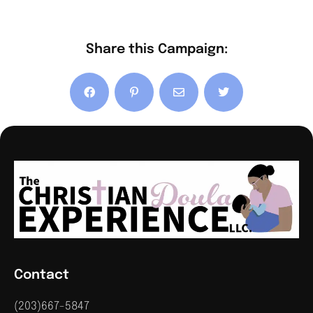
Share this Campaign:
Contact
(203)667-5847