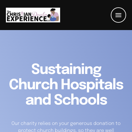
Sustaining
Church Hospitals
and Schools
Our charity relies on your generous donation to
protect church buildings, so they are well