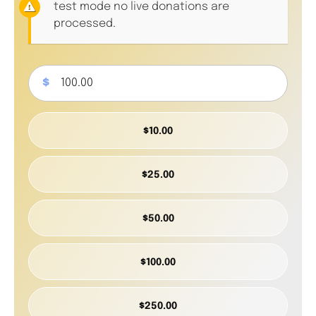
test mode no live donations are
processed.
$
$10.00
$25.00
$50.00
$100.00
$250.00