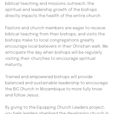
biblical teaching and missions outreach; the
spiritual and leadership growth of the bishops
directly impacts the health of the entire church.
Pastors and church members are eager to receive
biblical teaching from their bishops, and visits the
bishops make to local congregations greatly
encourage local believers in their Christian walk. We
anticipate the day when bishops will be regularly
visiting their churches to encourage spiritual
maturity.
Trained and empowered bishops will provide
balanced and sustainable leadership to encourage
the BIC Church in Mozambique to more fully know
and follow Jesus.
By giving to the Equipping Church Leaders project,
you help leaders shepherd the developing church in