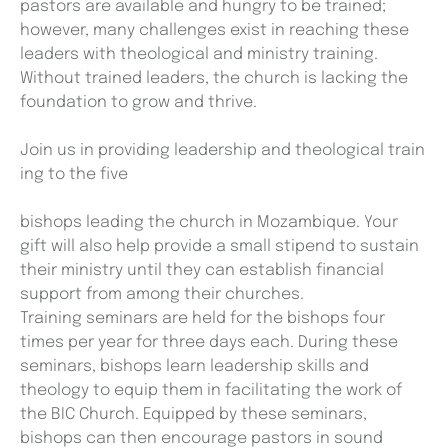
pastors are available and hungry to be trained;
however, many challenges exist in reaching these
leaders with theological and ministry training.
Without trained leaders, the church is lacking the
foundation to grow and thrive.
Join us in providing leadership and theological train
ing to the five
bishops leading the church in Mozambique. Your
gift will also help provide a small stipend to sustain
their ministry until they can establish financial
support from among their churches.
Training seminars are held for the bishops four
times per year for three days each. During these
seminars, bishops learn leadership skills and
theology to equip them in facilitating the work of
the BIC Church. Equipped by these seminars,
bishops can then encourage pastors in sound